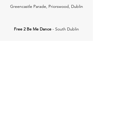
Greencastle Parade, Priorswood, Dublin
Free 2 Be Me Dance
- South Dublin
Unit 3, 82 Furze Rd, Sandyford Business Park,
Sandyford, Dublin 18, D18 DP49
Get in Touch
Dublin City Ballet School
dublincityballetschool@gmail.com
0864124982