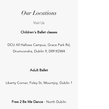
Our Locations
Visit Us
Children's Ballet classes
DCU All Hallows Campus, Grace Park Rd,
Drumcondra, Dublin 9, D09 KDW4
Adult Ballet
Liberty Corner, Foley St, Mountjoy, Dublin 1
Free 2 Be Me Dance
- North Dublin