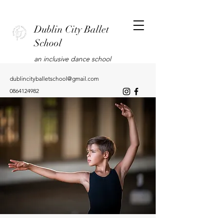
Dublin City Ballet
School
an inclusive dance school
dublincityballetschool@gmail.com
0864124982