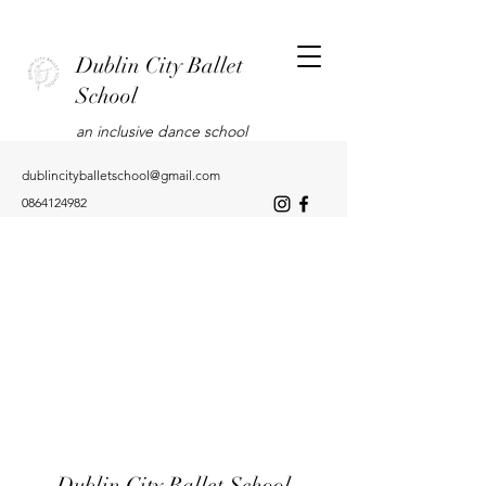
Dublin City Ballet
School
an inclusive dance school
dublincityballetschool@gmail.com
0864124982
Dublin City Ballet School